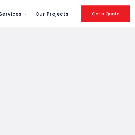
Services
Our Projects
Get a Quote
PACKAGING SOLUTIONS
REMOVALS &
RELOCATIONS
SEA FREIGHT
DOCUMENT
LEGALIZATION
PACKAGING & VALUE
ADDED SERVICES
DOMESTIC ROAD, AIR &
RAIL TRANSPORT