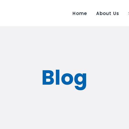
Home
About Us
AIR FREIGHT
CROSS COUNTRY
SHIPMENT
Blog
CUSTOM BROKERAGE
MARINE INSURANCE
WAREHOUSING &
DISTRIBUTION
PROJECT TRANSPORT &
BREAK BULK MOVEMENT
RENEWABLE LOGISTICS