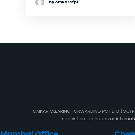
by omkarcfpl
OMKAR CLEARING FORWARDING PVT LTD (OCFPL) i
sophisticated needs of internat
Mumbai Office
Chenn