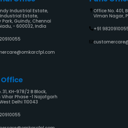
indy Industrial Estate,
Office No. 401, 
Industrial Estate,
Viman Nagar, Pu
 Park, Guindy, Chennai
Nadu, - 600032, India
+91 982091005
820910055
customercare
mercare@omkarcfpl.com
 Office
. 31, KH-978/2 B Block,
Vihar Phase -1 Najafgarh
West Delhi 110043
820910055
mercare@omkarcfpl.com