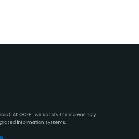
a). At OCFPL we satisfy the increasingly
egrated information systems.
e