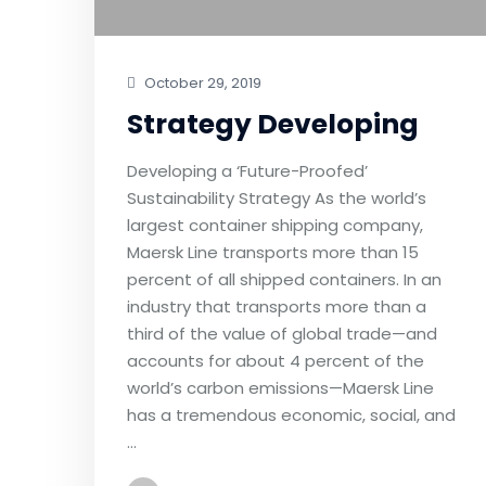
October 29, 2019
Strategy Developing
Developing a ‘Future-Proofed’
Sustainability Strategy As the world’s
largest container shipping company,
Maersk Line transports more than 15
percent of all shipped containers. In an
industry that transports more than a
third of the value of global trade—and
accounts for about 4 percent of the
world’s carbon emissions—Maersk Line
has a tremendous economic, social, and
…