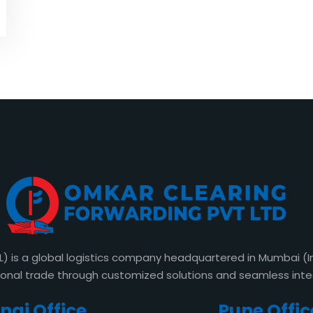
s a global logistics company headquartered in Mumbai (Indi
ional trade through customized solutions and seamless int
ai Office​
Pune Offic