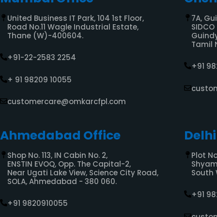
United Business IT Park, 104 1st Floor,
7A, Gu
Road No.11 Wagle Industrial Estate,
SIDCO 
Thane (W)-400604.
Guindy
Tamil 
+91-22-2583 2254
+91 9
+ 91 98209 10055
custo
customercare@omkarcfpl.com
Ahmedabad Office
Delhi
Shop No. 113, IN Cabin No. 2,
Plot No
ENSTIN EVOQ, Opp. The Capital-2,
Shyam 
Near Ugati Lake View, Science City Road,
South 
SOLA, Ahmedabad - 380 060.
+91 9
+91 9820910055
custo