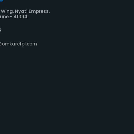
B Wing, Nyati Empress,
ne - 411014.
5
@omkarcfpl.com