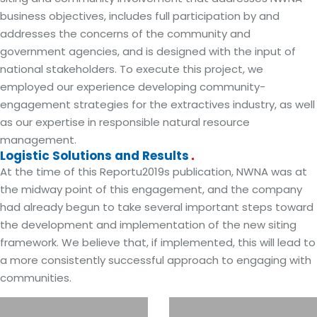
business objectives, includes full participation by and
addresses the concerns of the community and
government agencies, and is designed with the input of
national stakeholders. To execute this project, we
employed our experience developing community-
engagement strategies for the extractives industry, as well
as our expertise in responsible natural resource
management.
Logistic Solutions and Results
At the time of this Reportu2019s publication, NWNA was at
the midway point of this engagement, and the company
had already begun to take several important steps toward
the development and implementation of the new siting
framework. We believe that, if implemented, this will lead to
a more consistently successful approach to engaging with
communities.