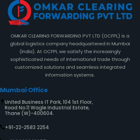
OMKAR CLEARING FORWARDING PVT LTD (OCFPL) is a
global logistics company headquartered in Mumbai
(India). At OCFPL we satisfy the increasingly
sophisticated needs of international trade through
customized solutions and seamless integrated
information systems.
Mumbai Office
United Business IT Park, 104 1st Floor,
Road No.11 Wagle Industrial Estate,
Thane (W)-400604.
+91-22-2583 2254