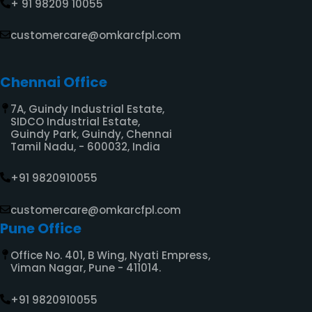
+ 91 98209 10055
customercare@omkarcfpl.com
Chennai Office​
7A, Guindy Industrial Estate,
SIDCO Industrial Estate,
Guindy Park, Guindy, Chennai
Tamil Nadu, - 600032, India
+91 9820910055
customercare@omkarcfpl.com
Pune Office
Office No. 401, B Wing, Nyati Empress,
Viman Nagar, Pune - 411014.
+91 9820910055