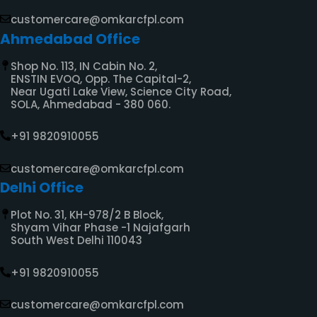
customercare@omkarcfpl.com
Ahmedabad Office
Shop No. 113, IN Cabin No. 2,
ENSTIN EVOQ, Opp. The Capital-2,
Near Ugati Lake View, Science City Road,
SOLA, Ahmedabad - 380 060.
+91 9820910055
customercare@omkarcfpl.com
Delhi Office
Plot No. 31, KH-978/2 B Block,
Shyam Vihar Phase -1 Najafgarh
South West Delhi 110043
+91 9820910055
customercare@omkarcfpl.com