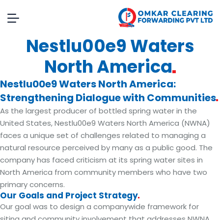
Nestlu00e9 Waters
North
America
Nestlu00e9 Waters North America:
Strengthening Dialogue with
Communities
As the largest producer of bottled spring water in the
United States, Nestlu00e9 Waters North America (NWNA)
faces a unique set of challenges related to managing a
natural resource perceived by many as a public good. The
company has faced criticism at its spring water sites in
North America from community members who have two
primary concerns.
Our Goals and Project
Strategy
Our goal was to design a companywide framework for
siting and community involvement that addresses NWNA