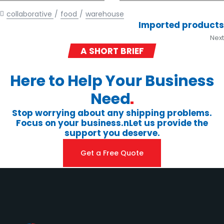
collaborative
food
warehouse
Imported products
Next
A SHORT BRIEF
Here to Help Your Business
Need
Stop worrying about any shipping problems.
Focus on your business.nLet us provide the
support you deserve.
Get a Free Quote